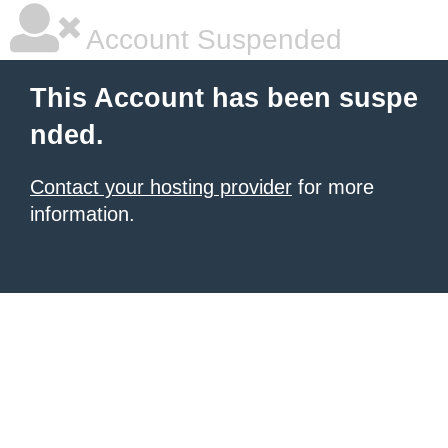
Account Suspended
This Account has been suspe
nded.
Contact your hosting provider
for more
information.