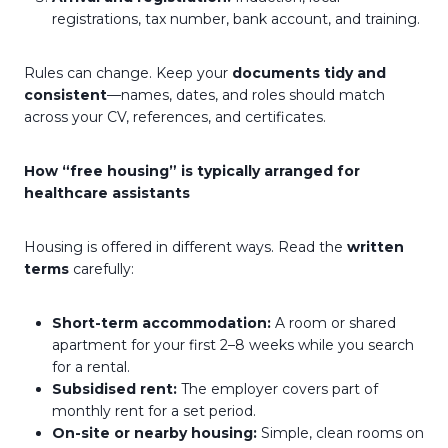
registrations, tax number, bank account, and training.
Rules can change. Keep your
documents tidy and
consistent
—names, dates, and roles should match
across your CV, references, and certificates.
How “free housing” is typically arranged for
healthcare assistants
Housing is offered in different ways. Read the
written
terms
carefully:
Short-term accommodation:
A room or shared
apartment for your first 2–8 weeks while you search
for a rental.
Subsidised rent:
The employer covers part of
monthly rent for a set period.
On-site or nearby housing:
Simple, clean rooms on