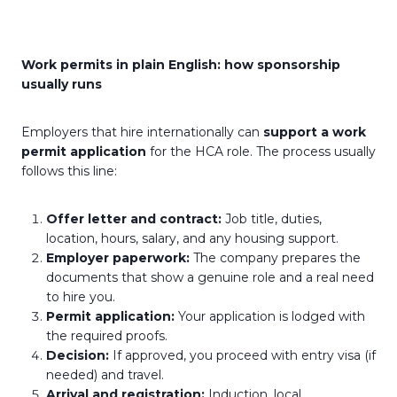
Work permits in plain English: how sponsorship
usually runs
Employers that hire internationally can
support a work
permit application
for the HCA role. The process usually
follows this line:
Offer letter and contract:
Job title, duties,
location, hours, salary, and any housing support.
Employer paperwork:
The company prepares the
documents that show a genuine role and a real need
to hire you.
Permit application:
Your application is lodged with
the required proofs.
Decision:
If approved, you proceed with entry visa (if
needed) and travel.
Arrival and registration:
Induction, local