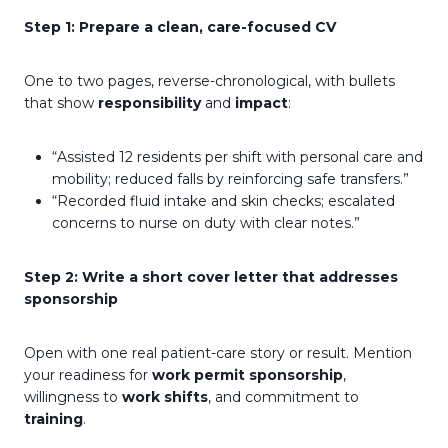
Step 1: Prepare a clean, care-focused CV
One to two pages, reverse-chronological, with bullets
that show
responsibility
and
impact
:
“Assisted 12 residents per shift with personal care and
mobility; reduced falls by reinforcing safe transfers.”
“Recorded fluid intake and skin checks; escalated
concerns to nurse on duty with clear notes.”
Step 2: Write a short cover letter that addresses
sponsorship
Open with one real patient-care story or result. Mention
your readiness for
work permit sponsorship
,
willingness to
work shifts
, and commitment to
training
.