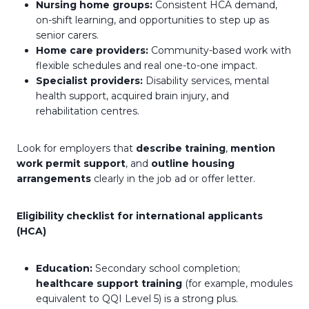
Nursing home groups:
Consistent HCA demand,
on-shift learning, and opportunities to step up as
senior carers.
Home care providers:
Community-based work with
flexible schedules and real one-to-one impact.
Specialist providers:
Disability services, mental
health support, acquired brain injury, and
rehabilitation centres.
Look for employers that
describe training
,
mention
work permit support
, and
outline housing
arrangements
clearly in the job ad or offer letter.
Eligibility checklist for international applicants
(HCA)
Education:
Secondary school completion;
healthcare support training
(for example, modules
equivalent to QQI Level 5) is a strong plus.