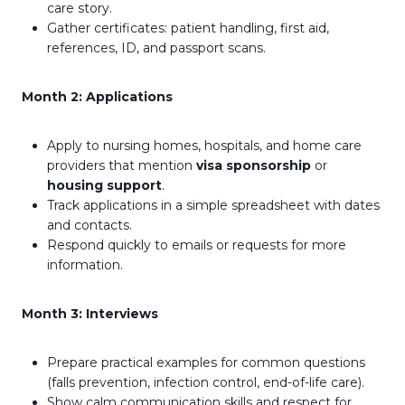
care story.
Gather certificates: patient handling, first aid,
references, ID, and passport scans.
Month 2: Applications
Apply to nursing homes, hospitals, and home care
providers that mention
visa sponsorship
or
housing support
.
Track applications in a simple spreadsheet with dates
and contacts.
Respond quickly to emails or requests for more
information.
Month 3: Interviews
Prepare practical examples for common questions
(falls prevention, infection control, end-of-life care).
Show calm communication skills and respect for