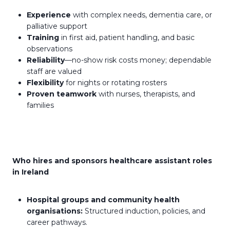
Experience
with complex needs, dementia care, or
palliative support
Training
in first aid, patient handling, and basic
observations
Reliability
—no-show risk costs money; dependable
staff are valued
Flexibility
for nights or rotating rosters
Proven teamwork
with nurses, therapists, and
families
Who hires and sponsors healthcare assistant roles
in Ireland
Hospital groups and community health
organisations:
Structured induction, policies, and
career pathways.