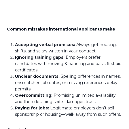
Common mistakes international applicants make
Accepting verbal promises:
Always get housing,
shifts, and salary written in your contract.
Ignoring training gaps:
Employers prefer
candidates with moving & handling and basic first aid
certificates.
Unclear documents:
Spelling differences in names,
mismatched job dates, or missing references delay
permits.
Overcommitting:
Promising unlimited availability
and then declining shifts damages trust.
Paying for jobs:
Legitimate employers don’t sell
sponsorship or housing—walk away from such offers.