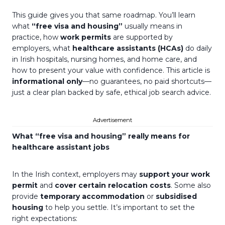
This guide gives you that same roadmap. You’ll learn
what
“free visa and housing”
usually means in
practice, how
work permits
are supported by
employers, what
healthcare assistants (HCAs)
do daily
in Irish hospitals, nursing homes, and home care, and
how to present your value with confidence. This article is
informational only
—no guarantees, no paid shortcuts—
just a clear plan backed by safe, ethical job search advice.
Advertisement
What “free visa and housing” really means for
healthcare assistant jobs
In the Irish context, employers may
support your work
permit
and
cover certain relocation costs
. Some also
provide
temporary accommodation
or
subsidised
housing
to help you settle. It’s important to set the
right expectations: