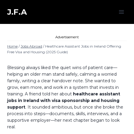
Skip
to
J.F.A
content
Advertisement
Home
/
Jobs Abroad
/
Healthcare Assistant Jobs in Ireland Offering
Free Visa and Housing (2025 Guide)
Blessing always liked the quiet wins of patient care—
helping an older man stand safely, calming a worried
family, writing a clear handover note. She wanted to
grow, earn more, and work in a system that invests in
training. A friend told her about
healthcare assistant
jobs in Ireland with visa sponsorship and housing
support
. It sounded ambitious, but once she broke the
process into steps—documents, skills, interviews, and a
supportive employer—her next chapter began to look
real.