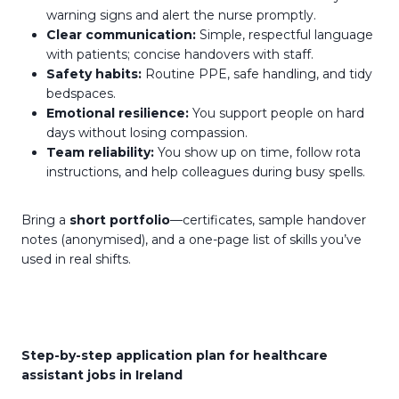
warning signs and alert the nurse promptly.
Clear communication:
Simple, respectful language
with patients; concise handovers with staff.
Safety habits:
Routine PPE, safe handling, and tidy
bedspaces.
Emotional resilience:
You support people on hard
days without losing compassion.
Team reliability:
You show up on time, follow rota
instructions, and help colleagues during busy spells.
Bring a
short portfolio
—certificates, sample handover
notes (anonymised), and a one-page list of skills you’ve
used in real shifts.
Step-by-step application plan for healthcare
assistant jobs in Ireland