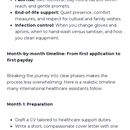
reach, and gentle prompts.
End-of-life support:
Quiet presence, comfort
measures, and respect for cultural and family wishes.
Infection control:
When you change gloves and
aprons, when to hand-wash versus sanitiser, and how
you clean equipment.
Month-by-month timeline: From first application to
first payday
Breaking the journey into clear phases makes the
process less overwhelming. Here is a realistic timeline
many international healthcare assistants follow:
Month 1: Preparation
Draft a CV tailored to healthcare support duties.
Write a short, compassionate cover letter with one