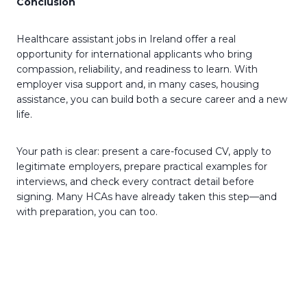
Conclusion
Healthcare assistant jobs in Ireland offer a real
opportunity for international applicants who bring
compassion, reliability, and readiness to learn. With
employer visa support and, in many cases, housing
assistance, you can build both a secure career and a new
life.
Your path is clear: present a care-focused CV, apply to
legitimate employers, prepare practical examples for
interviews, and check every contract detail before
signing. Many HCAs have already taken this step—and
with preparation, you can too.