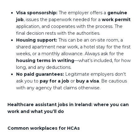
Visa sponsorship:
The employer offers a
genuine
job
, issues the paperwork needed for a
work permit
application, and cooperates with the process. The
final decision rests with the authorities.
Housing support:
This can be an on-site room, a
shared apartment near work, a hotel stay for the first
weeks, or a monthly allowance. Always ask for the
housing terms in writing
—what’s included, for how
long, and any deductions.
No paid guarantees:
Legitimate employers don’t
ask you to
pay for a job
or
buy a visa
. Be cautious
with any agency that claims otherwise.
Healthcare assistant jobs in Ireland: where you can
work and what you’ll do
Common workplaces for HCAs