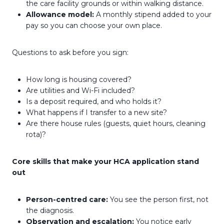
the care facility grounds or within walking distance.
Allowance model:
A monthly stipend added to your
pay so you can choose your own place.
Questions to ask before you sign:
How long is housing covered?
Are utilities and Wi-Fi included?
Is a deposit required, and who holds it?
What happens if I transfer to a new site?
Are there house rules (guests, quiet hours, cleaning
rota)?
Core skills that make your HCA application stand
out
Person-centred care:
You see the person first, not
the diagnosis.
Observation and escalation:
You notice early