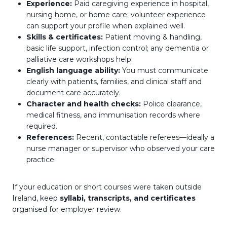
Experience:
Paid caregiving experience in hospital,
nursing home, or home care; volunteer experience
can support your profile when explained well.
Skills & certificates:
Patient moving & handling,
basic life support, infection control; any dementia or
palliative care workshops help.
English language ability:
You must communicate
clearly with patients, families, and clinical staff and
document care accurately.
Character and health checks:
Police clearance,
medical fitness, and immunisation records where
required.
References:
Recent, contactable referees—ideally a
nurse manager or supervisor who observed your care
practice.
If your education or short courses were taken outside
Ireland, keep
syllabi, transcripts, and certificates
organised for employer review.