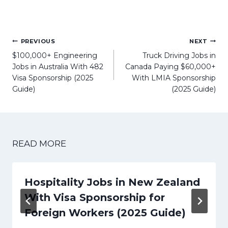
Post
PREVIOUS
NEXT
navigation
$100,000+ Engineering
Truck Driving Jobs in
Jobs in Australia With 482
Canada Paying $60,000+
Visa Sponsorship (2025
With LMIA Sponsorship
Guide)
(2025 Guide)
READ MORE
Hospitality Jobs in New Zealand
With Visa Sponsorship for
Foreign Workers (2025 Guide)