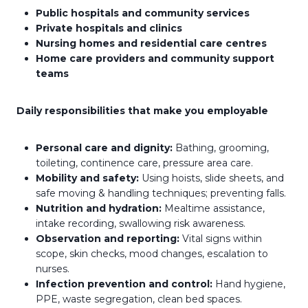
Public hospitals and community services
Private hospitals and clinics
Nursing homes and residential care centres
Home care providers and community support
teams
Daily responsibilities that make you employable
Personal care and dignity:
Bathing, grooming,
toileting, continence care, pressure area care.
Mobility and safety:
Using hoists, slide sheets, and
safe moving & handling techniques; preventing falls.
Nutrition and hydration:
Mealtime assistance,
intake recording, swallowing risk awareness.
Observation and reporting:
Vital signs within
scope, skin checks, mood changes, escalation to
nurses.
Infection prevention and control:
Hand hygiene,
PPE, waste segregation, clean bed spaces.