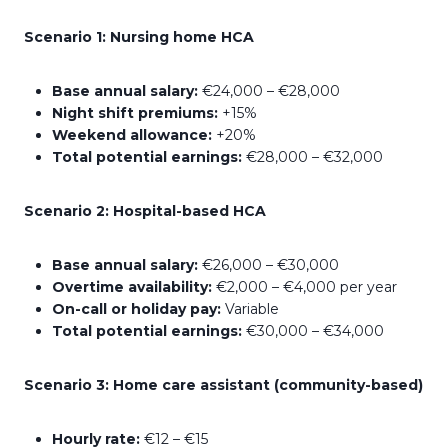
Scenario 1: Nursing home HCA
Base annual salary:
€24,000 – €28,000
Night shift premiums:
+15%
Weekend allowance:
+20%
Total potential earnings:
€28,000 – €32,000
Scenario 2: Hospital-based HCA
Base annual salary:
€26,000 – €30,000
Overtime availability:
€2,000 – €4,000 per year
On-call or holiday pay:
Variable
Total potential earnings:
€30,000 – €34,000
Scenario 3: Home care assistant (community-based)
Hourly rate:
€12 – €15