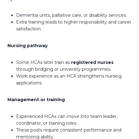
Dementia units, palliative care, or disability services.
Extra training leads to higher responsibility and career
satisfaction.
Nursing pathway
Some HCAs later train as
registered nurses
through bridging or university programmes.
Work experience as an HCA strengthens nursing
applications.
Management or training
Experienced HCAs can move into team leader,
coordinator, or training roles.
These posts require consistent performance and
mentoring ability.