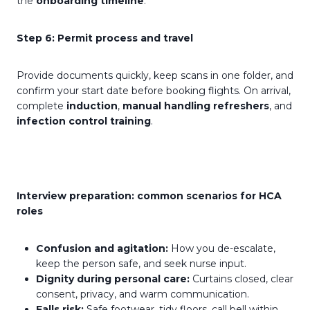
the
onboarding timeline
.
Step 6: Permit process and travel
Provide documents quickly, keep scans in one folder, and
confirm your start date before booking flights. On arrival,
complete
induction
,
manual handling refreshers
, and
infection control training
.
Interview preparation: common scenarios for HCA
roles
Confusion and agitation:
How you de-escalate,
keep the person safe, and seek nurse input.
Dignity during personal care:
Curtains closed, clear
consent, privacy, and warm communication.
Falls risk:
Safe footwear, tidy floors, call bell within