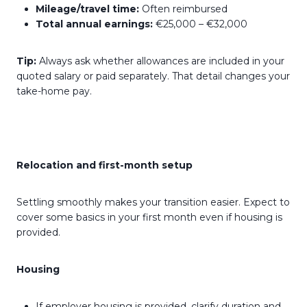
Mileage/travel time:
Often reimbursed
Total annual earnings:
€25,000 – €32,000
Tip:
Always ask whether allowances are included in your
quoted salary or paid separately. That detail changes your
take-home pay.
Relocation and first-month setup
Settling smoothly makes your transition easier. Expect to
cover some basics in your first month even if housing is
provided.
Housing
If employer housing is provided, clarify duration and