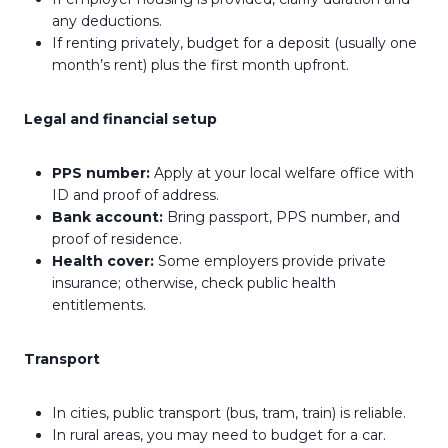
any deductions.
If renting privately, budget for a deposit (usually one
month’s rent) plus the first month upfront.
Legal and financial setup
PPS number:
Apply at your local welfare office with
ID and proof of address.
Bank account:
Bring passport, PPS number, and
proof of residence.
Health cover:
Some employers provide private
insurance; otherwise, check public health
entitlements.
Transport
In cities, public transport (bus, tram, train) is reliable.
In rural areas, you may need to budget for a car.