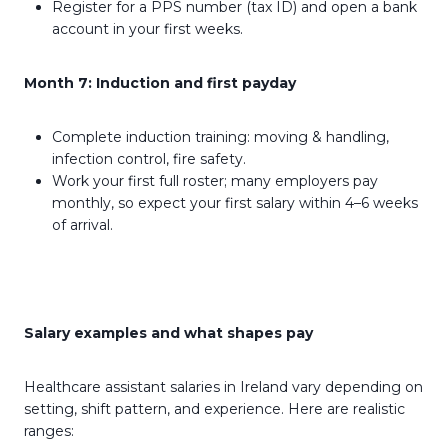
Register for a PPS number (tax ID) and open a bank
account in your first weeks.
Month 7: Induction and first payday
Complete induction training: moving & handling,
infection control, fire safety.
Work your first full roster; many employers pay
monthly, so expect your first salary within 4–6 weeks
of arrival.
Salary examples and what shapes pay
Healthcare assistant salaries in Ireland vary depending on
setting, shift pattern, and experience. Here are realistic
ranges: