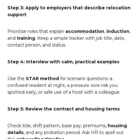
Step 3: Apply to employers that describe relocation
support
Prioritise roles that explain
accommodation
,
induction
,
and
training
. Keep a simple tracker with job title, date,
contact person, and status.
Step 4: Interview with calm, practical examples
Use the
STAR method
for scenario questions: a
confused resident at night, a pressure sore risk you
spotted early, or safe use of a hoist with a colleague.
Step 5: Review the contract and housing terms
Check title, shift pattern, base pay, premiums,
housing
details
, and any probation period. Ask HR to spell out