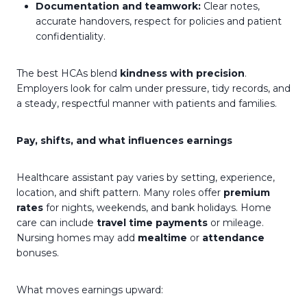
Documentation and teamwork:
Clear notes,
accurate handovers, respect for policies and patient
confidentiality.
The best HCAs blend
kindness with precision
.
Employers look for calm under pressure, tidy records, and
a steady, respectful manner with patients and families.
Pay, shifts, and what influences earnings
Healthcare assistant pay varies by setting, experience,
location, and shift pattern. Many roles offer
premium
rates
for nights, weekends, and bank holidays. Home
care can include
travel time payments
or mileage.
Nursing homes may add
mealtime
or
attendance
bonuses.
What moves earnings upward: