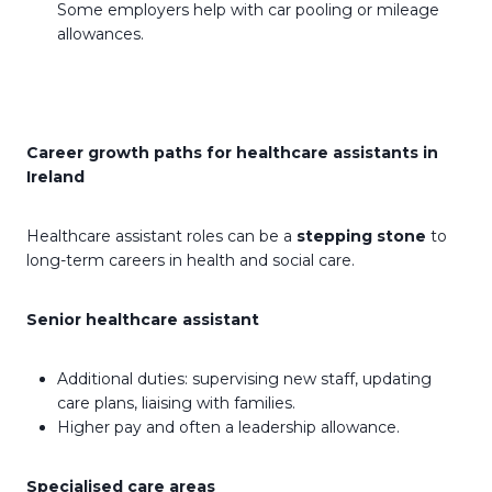
Some employers help with car pooling or mileage
allowances.
Career growth paths for healthcare assistants in
Ireland
Healthcare assistant roles can be a
stepping stone
to
long-term careers in health and social care.
Senior healthcare assistant
Additional duties: supervising new staff, updating
care plans, liaising with families.
Higher pay and often a leadership allowance.
Specialised care areas