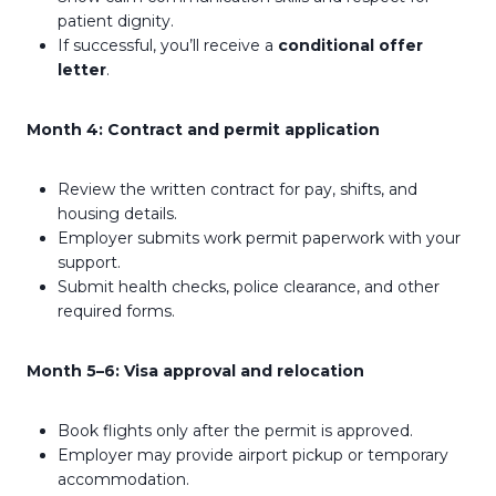
patient dignity.
If successful, you’ll receive a
conditional offer
letter
.
Month 4: Contract and permit application
Review the written contract for pay, shifts, and
housing details.
Employer submits work permit paperwork with your
support.
Submit health checks, police clearance, and other
required forms.
Month 5–6: Visa approval and relocation
Book flights only after the permit is approved.
Employer may provide airport pickup or temporary
accommodation.