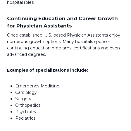
hospital roles.
Continuing Education and Career Growth
for Physician Assistants
Once established, U.S.-based Physician Assistants enjoy
numerous growth options. Many hospitals sponsor
continuing education programs, certifications and even
advanced degrees.
Examples of specializations include:
Emergency Medicine
Cardiology
Surgery
Orthopedics
Psychiatry
Pediatrics