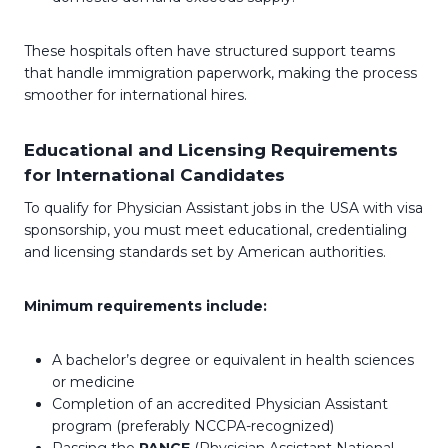
These hospitals often have structured support teams
that handle immigration paperwork, making the process
smoother for international hires.
Educational and Licensing Requirements
for International Candidates
To qualify for Physician Assistant jobs in the USA with visa
sponsorship, you must meet educational, credentialing
and licensing standards set by American authorities.
Minimum requirements include:
A bachelor’s degree or equivalent in health sciences
or medicine
Completion of an accredited Physician Assistant
program (preferably NCCPA-recognized)
Passing the
PANCE
(Physician Assistant National