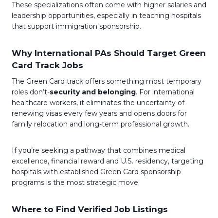
These specializations often come with higher salaries and
leadership opportunities, especially in teaching hospitals
that support immigration sponsorship.
Why International PAs Should Target Green
Card Track Jobs
The Green Card track offers something most temporary
roles don’t-
security and belonging
. For international
healthcare workers, it eliminates the uncertainty of
renewing visas every few years and opens doors for
family relocation and long-term professional growth.
If you’re seeking a pathway that combines medical
excellence, financial reward and U.S. residency, targeting
hospitals with established Green Card sponsorship
programs is the most strategic move.
Where to Find Verified Job Listings