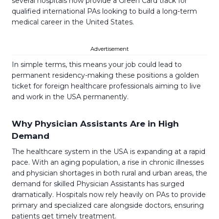
several hospitals now provide a Green Card track for
qualified international PAs looking to build a long-term
medical career in the United States.
Advertisement
In simple terms, this means your job could lead to
permanent residency-making these positions a golden
ticket for foreign healthcare professionals aiming to live
and work in the USA permanently.
Why Physician Assistants Are in High
Demand
The healthcare system in the USA is expanding at a rapid
pace. With an aging population, a rise in chronic illnesses
and physician shortages in both rural and urban areas, the
demand for skilled Physician Assistants has surged
dramatically. Hospitals now rely heavily on PAs to provide
primary and specialized care alongside doctors, ensuring
patients get timely treatment.