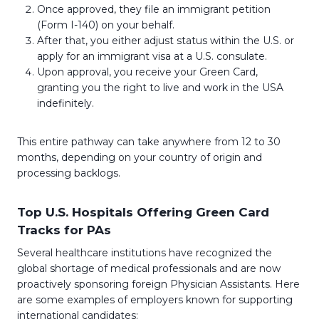
Once approved, they file an immigrant petition
(Form I-140) on your behalf.
After that, you either adjust status within the U.S. or
apply for an immigrant visa at a U.S. consulate.
Upon approval, you receive your Green Card,
granting you the right to live and work in the USA
indefinitely.
This entire pathway can take anywhere from 12 to 30
months, depending on your country of origin and
processing backlogs.
Top U.S. Hospitals Offering Green Card
Tracks for PAs
Several healthcare institutions have recognized the
global shortage of medical professionals and are now
proactively sponsoring foreign Physician Assistants. Here
are some examples of employers known for supporting
international candidates: