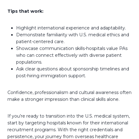
Tips that work:
Highlight international experience and adaptability.
Demonstrate familiarity with U.S. medical ethics and
patient-centered care.
Showcase communication skills-hospitals value PAs
who can connect effectively with diverse patient
populations.
Ask clear questions about sponsorship timelines and
post-hiring immigration support.
Confidence, professionalism and cultural awareness often
make a stronger impression than clinical skills alone.
If you’re ready to transition into the U.S. medical system,
start by targeting hospitals known for their international
recruitment programs. With the right credentials and
persistence, your journey from overseas healthcare