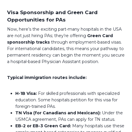
Visa Sponsorship and Green Card
Opportunities for PAs
Now, here’s the exciting part-many hospitals in the USA
are not just hiring PAs; they’re offering
Green Card
sponsorship tracks
through employment-based visas.
For international candidates, this means your pathway to
permanent residency can begin the moment you secure
a hospital-based Physician Assistant position.
Typical immigration routes include:
H-1B Visa:
For skilled professionals with specialized
education. Some hospitals petition for this visa for
foreign-trained PAs.
TN Visa (for Canadians and Mexicans):
Under the
USMCA agreement, PAs can apply for TN status.
EB-2 or EB-3 Green Card:
Many hospitals use these