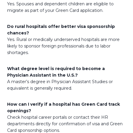
Yes. Spouses and dependent children are eligible to
migrate as part of your Green Card application.
Do rural hospitals offer better visa sponsorship
chances?
Yes. Rural or medically underserved hospitals are more
likely to sponsor foreign professionals due to labor
shortages.
What degree level is required to become a
Physician Assistant in the U.S.?
A master’s degree in Physician Assistant Studies or
equivalent is generally required.
How can I verify if a hospital has Green Card track
openings?
Check hospital career portals or contact their HR
departments directly for confirmation of visa and Green
Card sponsorship options.