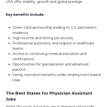
USA offer stability, growth and global prestige.
Key benefits include:
Green Card sponsorship leading to U.S. permanent
residency
High income and strong job security
Professional autonomy and respect in healthcare
teams
Access to continuing medical education and
certifications
Opportunities for specialization and advanced
practice
Family relocation benefits under employment-based
visas
The Best States for Physician Assistant
Jobs
While Physician Assistants are in demand nationwide,