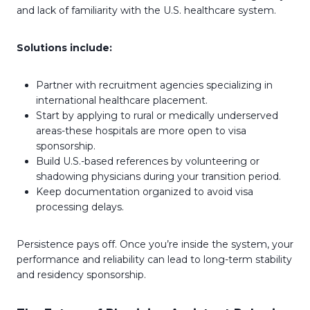
and lack of familiarity with the U.S. healthcare system.
Solutions include:
Partner with recruitment agencies specializing in
international healthcare placement.
Start by applying to rural or medically underserved
areas-these hospitals are more open to visa
sponsorship.
Build U.S.-based references by volunteering or
shadowing physicians during your transition period.
Keep documentation organized to avoid visa
processing delays.
Persistence pays off. Once you’re inside the system, your
performance and reliability can lead to long-term stability
and residency sponsorship.