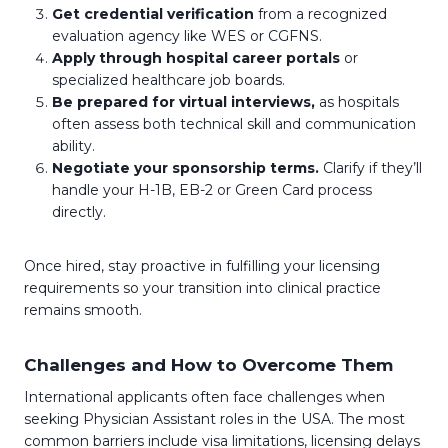
Get credential verification
from a recognized
evaluation agency like WES or CGFNS.
Apply through hospital career portals
or
specialized healthcare job boards.
Be prepared for virtual interviews,
as hospitals
often assess both technical skill and communication
ability.
Negotiate your sponsorship terms.
Clarify if they’ll
handle your H-1B, EB-2 or Green Card process
directly.
Once hired, stay proactive in fulfilling your licensing
requirements so your transition into clinical practice
remains smooth.
Challenges and How to Overcome Them
International applicants often face challenges when
seeking Physician Assistant roles in the USA. The most
common barriers include visa limitations, licensing delays