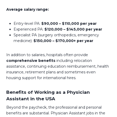
Average salary range:
Entry-level PA:
$90,000 – $110,000 per year
Experienced PA:
$120,000 – $145,000 per year
Specialist PA (surgery orthopedics, emergency
medicine):
$150,000 – $170,000+ per year
In addition to salaries, hospitals often provide
comprehensive benefits
including relocation
assistance, continuing education reimbursement, health
insurance, retirement plans and sometimes even
housing support for international hires.
Benefits of Working as a Physician
Assistant in the USA
Beyond the paycheck, the professional and personal
benefits are substantial. Physician Assistant jobs in the