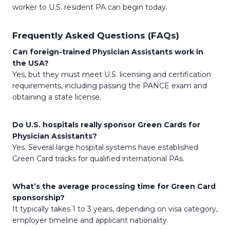
worker to U.S. resident PA can begin today.
Frequently Asked Questions (FAQs)
Can foreign-trained Physician Assistants work in
the USA?
Yes, but they must meet U.S. licensing and certification
requirements, including passing the PANCE exam and
obtaining a state license.
Do U.S. hospitals really sponsor Green Cards for
Physician Assistants?
Yes. Several large hospital systems have established
Green Card tracks for qualified international PAs.
What’s the average processing time for Green Card
sponsorship?
It typically takes 1 to 3 years, depending on visa category,
employer timeline and applicant nationality.