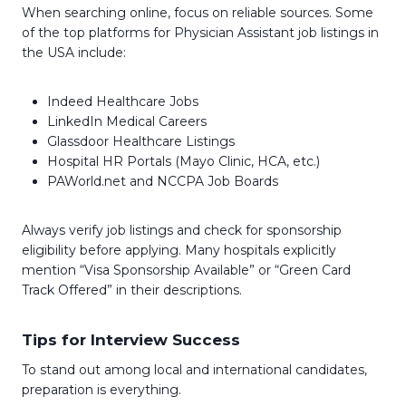
When searching online, focus on reliable sources. Some
of the top platforms for Physician Assistant job listings in
the USA include:
Indeed Healthcare Jobs
LinkedIn Medical Careers
Glassdoor Healthcare Listings
Hospital HR Portals (Mayo Clinic, HCA, etc.)
PAWorld.net and NCCPA Job Boards
Always verify job listings and check for sponsorship
eligibility before applying. Many hospitals explicitly
mention “Visa Sponsorship Available” or “Green Card
Track Offered” in their descriptions.
Tips for Interview Success
To stand out among local and international candidates,
preparation is everything.