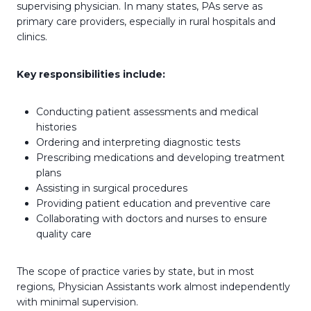
supervising physician. In many states, PAs serve as
primary care providers, especially in rural hospitals and
clinics.
Key responsibilities include:
Conducting patient assessments and medical
histories
Ordering and interpreting diagnostic tests
Prescribing medications and developing treatment
plans
Assisting in surgical procedures
Providing patient education and preventive care
Collaborating with doctors and nurses to ensure
quality care
The scope of practice varies by state, but in most
regions, Physician Assistants work almost independently
with minimal supervision.