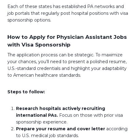
Each of these states has established PA networks and
job portals that regularly post hospital positions with visa
sponsorship options.
How to Apply for Physician Assistant Jobs
with Visa Sponsorship
The application process can be strategic. To maximize
your chances, you’ll need to present a polished resume,
U.S.-standard credentials and highlight your adaptability
to American healthcare standards.
Steps to follow:
Research hospitals actively recruiting
international PAs.
Focus on those with prior visa
sponsorship experience.
Prepare your resume and cover letter
according
to U.S. medical job standards.