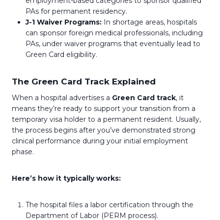
employment-based categories to sponsor qualified
PAs for permanent residency.
J-1 Waiver Programs:
In shortage areas, hospitals
can sponsor foreign medical professionals, including
PAs, under waiver programs that eventually lead to
Green Card eligibility.
The Green Card Track Explained
When a hospital advertises a
Green Card track
, it
means they’re ready to support your transition from a
temporary visa holder to a permanent resident. Usually,
the process begins after you’ve demonstrated strong
clinical performance during your initial employment
phase.
Here’s how it typically works:
The hospital files a labor certification through the
Department of Labor (PERM process).