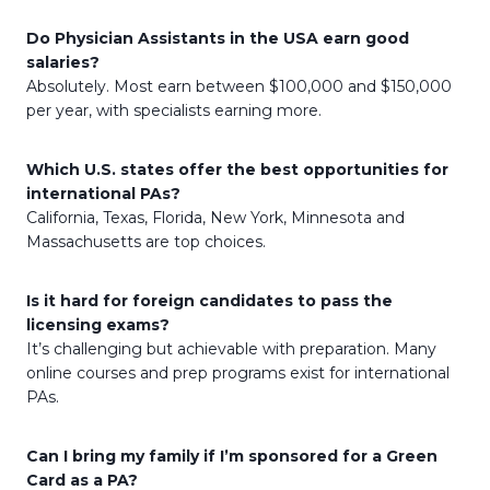
Do Physician Assistants in the USA earn good
salaries?
Absolutely. Most earn between $100,000 and $150,000
per year, with specialists earning more.
Which U.S. states offer the best opportunities for
international PAs?
California, Texas, Florida, New York, Minnesota and
Massachusetts are top choices.
Is it hard for foreign candidates to pass the
licensing exams?
It’s challenging but achievable with preparation. Many
online courses and prep programs exist for international
PAs.
Can I bring my family if I’m sponsored for a Green
Card as a PA?