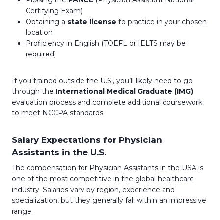
Certifying Exam)
Obtaining a
state license
to practice in your chosen
location
Proficiency in English (TOEFL or IELTS may be
required)
If you trained outside the U.S., you’ll likely need to go
through the
International Medical Graduate (IMG)
evaluation process and complete additional coursework
to meet NCCPA standards.
Salary Expectations for Physician
Assistants in the U.S.
The compensation for Physician Assistants in the USA is
one of the most competitive in the global healthcare
industry. Salaries vary by region, experience and
specialization, but they generally fall within an impressive
range.