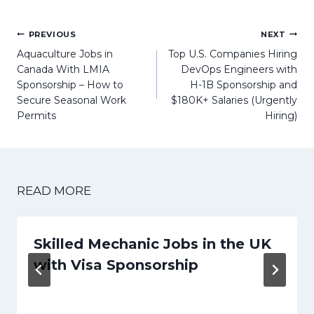
Post
PREVIOUS
NEXT
navigation
Aquaculture Jobs in
Top U.S. Companies Hiring
Canada With LMIA
DevOps Engineers with
Sponsorship – How to
H-1B Sponsorship and
Secure Seasonal Work
$180K+ Salaries (Urgently
Permits
Hiring)
READ MORE
Skilled Mechanic Jobs in the UK
with Visa Sponsorship