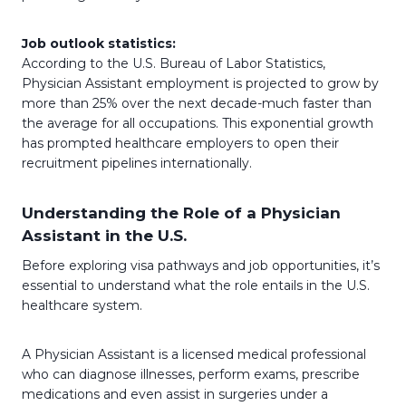
Job outlook statistics:
According to the U.S. Bureau of Labor Statistics,
Physician Assistant employment is projected to grow by
more than 25% over the next decade-much faster than
the average for all occupations. This exponential growth
has prompted healthcare employers to open their
recruitment pipelines internationally.
Understanding the Role of a Physician
Assistant in the U.S.
Before exploring visa pathways and job opportunities, it’s
essential to understand what the role entails in the U.S.
healthcare system.
A Physician Assistant is a licensed medical professional
who can diagnose illnesses, perform exams, prescribe
medications and even assist in surgeries under a