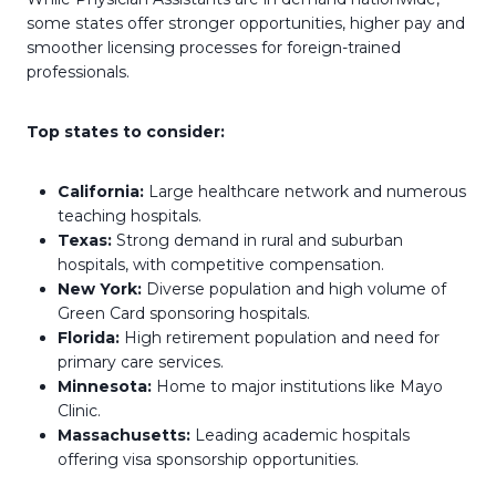
some states offer stronger opportunities, higher pay and
smoother licensing processes for foreign-trained
professionals.
Top states to consider:
California:
Large healthcare network and numerous
teaching hospitals.
Texas:
Strong demand in rural and suburban
hospitals, with competitive compensation.
New York:
Diverse population and high volume of
Green Card sponsoring hospitals.
Florida:
High retirement population and need for
primary care services.
Minnesota:
Home to major institutions like Mayo
Clinic.
Massachusetts:
Leading academic hospitals
offering visa sponsorship opportunities.