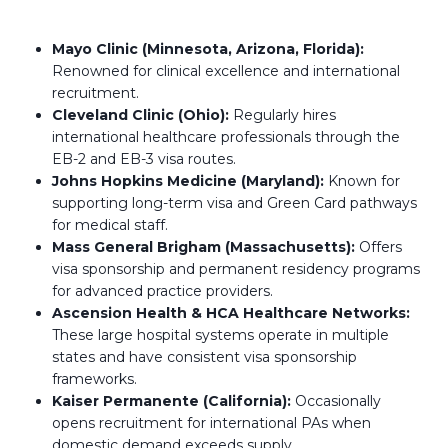
Mayo Clinic (Minnesota, Arizona, Florida):
Renowned for clinical excellence and international
recruitment.
Cleveland Clinic (Ohio):
Regularly hires
international healthcare professionals through the
EB-2 and EB-3 visa routes.
Johns Hopkins Medicine (Maryland):
Known for
supporting long-term visa and Green Card pathways
for medical staff.
Mass General Brigham (Massachusetts):
Offers
visa sponsorship and permanent residency programs
for advanced practice providers.
Ascension Health & HCA Healthcare Networks:
These large hospital systems operate in multiple
states and have consistent visa sponsorship
frameworks.
Kaiser Permanente (California):
Occasionally
opens recruitment for international PAs when
domestic demand exceeds supply.