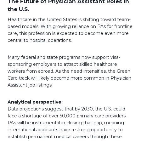
The Future of Physician Assistant Roles in
the U.S.
Healthcare in the United States is shifting toward team-
based models. With growing reliance on PAs for frontline
care, this profession is expected to become even more
central to hospital operations.
Many federal and state programs now support visa-
sponsoring employers to attract skilled healthcare
workers from abroad. As the need intensifies, the Green
Card track will likely become more common in Physician
Assistant job listings.
Analytical perspective:
Data projections suggest that by 2030, the U.S. could
face a shortage of over 50,000 primary care providers.
PAs will be instrumental in closing that gap, meaning
international applicants have a strong opportunity to
establish permanent medical careers through these