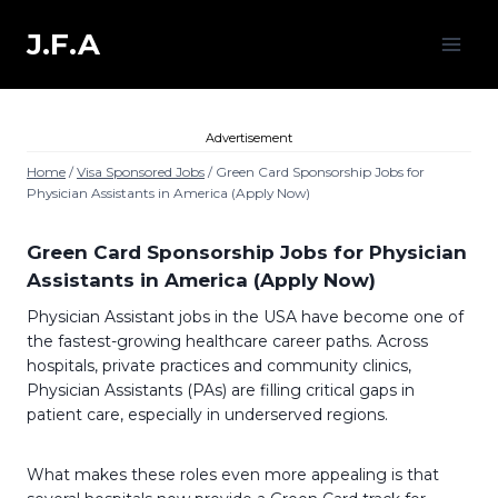
Skip
to
J.F.A
content
Advertisement
Home
/
Visa Sponsored Jobs
/
Green Card Sponsorship Jobs for
Physician Assistants in America (Apply Now)
Green Card Sponsorship Jobs for Physician
Assistants in America (Apply Now)
Physician Assistant jobs in the USA have become one of
the fastest-growing healthcare career paths. Across
hospitals, private practices and community clinics,
Physician Assistants (PAs) are filling critical gaps in
patient care, especially in underserved regions.
What makes these roles even more appealing is that