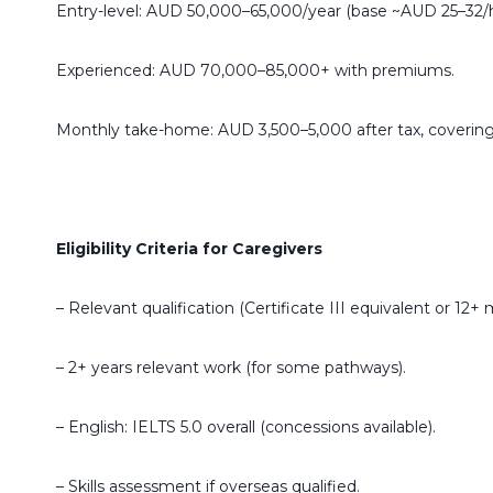
Entry-level: AUD 50,000–65,000/year (base ~AUD 25–32/h
Experienced: AUD 70,000–85,000+ with premiums.
Monthly take-home: AUD 3,500–5,000 after tax, covering
Eligibility Criteria for Caregivers
– Relevant qualification (Certificate III equivalent or 12
– 2+ years relevant work (for some pathways).
– English: IELTS 5.0 overall (concessions available).
– Skills assessment if overseas qualified.