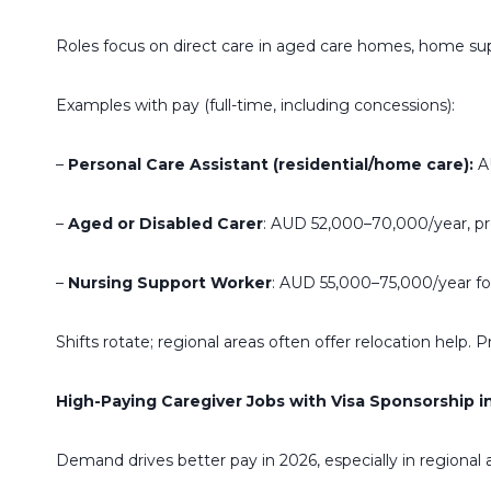
Roles focus on direct care in aged care homes, home suppor
Examples with pay (full-time, including concessions):
–
Personal Care Assistant (residential/home care):
AU
–
Aged or Disabled Carer
: AUD 52,000–70,000/year, pr
–
Nursing Support Worker
: AUD 55,000–75,000/year for
Shifts rotate; regional areas often offer relocation help. 
High-Paying Caregiver Jobs with Visa Sponsorship in
Demand drives better pay in 2026, especially in regional 