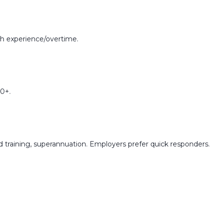
h experience/overtime.
0+.
training, superannuation. Employers prefer quick responders.