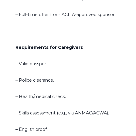
– Full-time offer from ACILA-approved sponsor.
Requirements for Caregivers
– Valid passport.
– Police clearance.
– Health/medical check.
– Skills assessment (e.g., via ANMAC/ACWA).
– English proof.