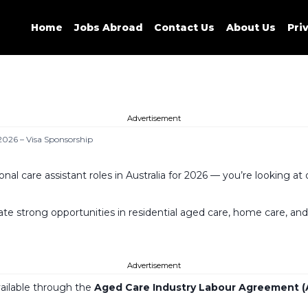
Home
Jobs Abroad
Contact Us
About Us
Pri
Advertisement
 2026 – Visa Sponsorship
onal care assistant roles in Australia for 2026 — you’re looking 
 strong opportunities in residential aged care, home care, and dis
Advertisement
available through the
Aged Care Industry Labour Agreement (