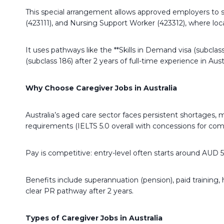
This special arrangement allows approved employers to sp
(423111), and Nursing Support Worker (423312), where local 
It uses pathways like the **Skills in Demand visa (subc
(subclass 186) after 2 years of full-time experience in Austr
Why Choose Caregiver Jobs in Australia
Australia’s aged care sector faces persistent shortages, 
requirements (IELTS 5.0 overall with concessions for co
Pay is competitive: entry-level often starts around AUD 
Benefits include superannuation (pension), paid training, 
clear PR pathway after 2 years.
Types of Caregiver Jobs in Australia