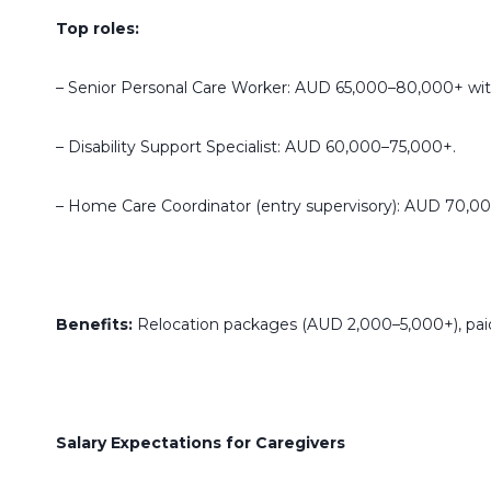
Top roles:
– Senior Personal Care Worker: AUD 65,000–80,000+ wit
– Disability Support Specialist: AUD 60,000–75,000+.
– Home Care Coordinator (entry supervisory): AUD 70,00
Benefits:
Relocation packages (AUD 2,000–5,000+), paid 
Salary Expectations for Caregivers