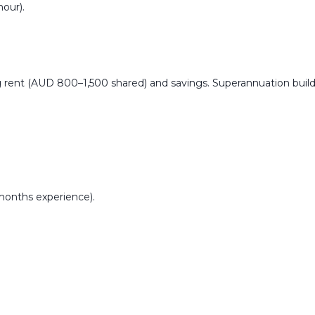
our).
 rent (AUD 800–1,500 shared) and savings. Superannuation build
+ months experience).