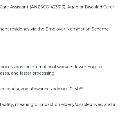
l Care Assistant (ANZSCO 423313), Aged or Disabled Carer
ermanent residency via the Employer Nomination Scheme
oncessions for international workers: lower English
ses, and faster processing.
s/weekends), and allowances adding 10–30%.
ability, meaningful impact on elderly/disabled lives, and a