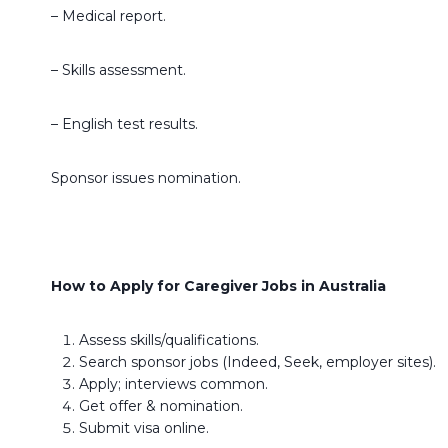
– Medical report.
– Skills assessment.
– English test results.
Sponsor issues nomination.
How to Apply for Caregiver Jobs in Australia
Assess skills/qualifications.
Search sponsor jobs (Indeed, Seek, employer sites).
Apply; interviews common.
Get offer & nomination.
Submit visa online.