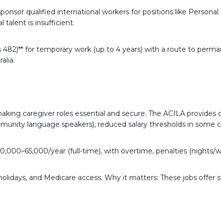
onsor qualified international workers for positions like Persona
talent is insufficient.
lass 482)** for temporary work (up to 4 years) with a route to p
alia.
making caregiver roles essential and secure. The ACILA provides c
mmunity language speakers), reduced salary thresholds in some ca
50,000–65,000/year (full-time), with overtime, penalties (night
holidays, and Medicare access. Why it matters: These jobs offer st