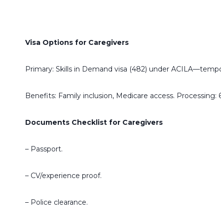
Visa Options for Caregivers
Primary: Skills in Demand visa (482) under ACILA—tempora
Benefits: Family inclusion, Medicare access. Processing: 
Documents Checklist for Caregivers
– Passport.
– CV/experience proof.
– Police clearance.