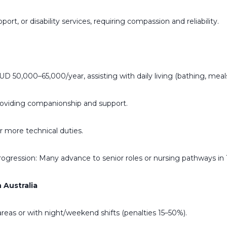
t, or disability services, requiring compassion and reliability.
D 50,000–65,000/year, assisting with daily living (bathing, meals
oviding companionship and support.
 more technical duties.
Progression: Many advance to senior roles or nursing pathways in 1
 Australia
areas or with night/weekend shifts (penalties 15–50%).