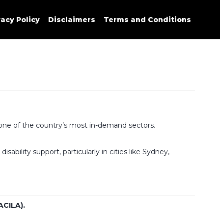
vacy Policy
Disclaimers
Terms and Conditions
at one of the country’s most in-demand sectors.
ability support, particularly in cities like Sydney,
ACILA).