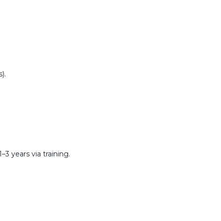
).
–3 years via training.