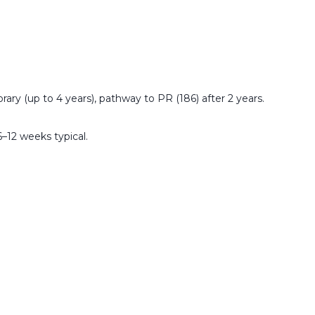
ry (up to 4 years), pathway to PR (186) after 2 years.
6–12 weeks typical.