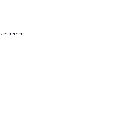
s retirement.