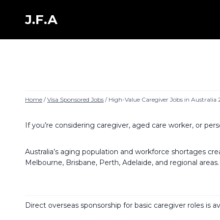
Skip
to
J.F.A
content
Home
/
Visa Sponsored Jobs
/
High-Value Caregiver Jobs in Australia
If you’re considering caregiver, aged care worker, or pers
Australia’s aging population and workforce shortages create
Melbourne, Brisbane, Perth, Adelaide, and regional areas.
Direct overseas sponsorship for basic caregiver roles is 